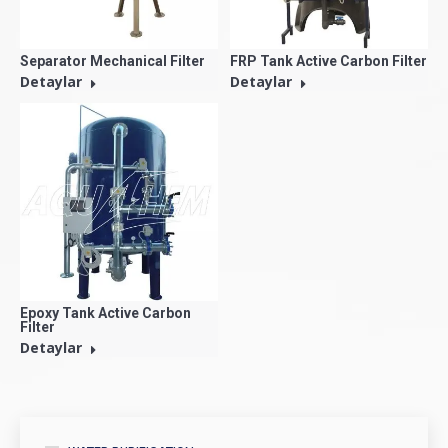
Separator Mechanical Filter
FRP Tank Active Carbon Filter
Detaylar
Detaylar
Epoxy Tank Active Carbon
Filter
Detaylar