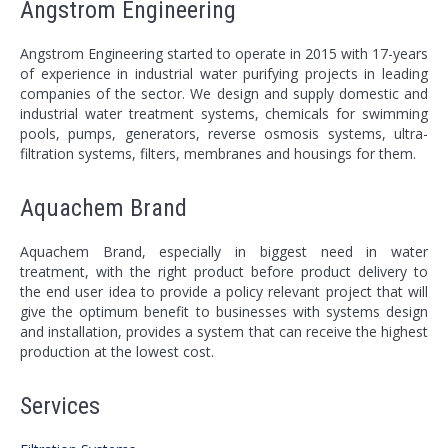
Angstrom Engineering
Angstrom Engineering started to operate in 2015 with 17-years
of experience in industrial water purifying projects in leading
companies of the sector. We design and supply domestic and
industrial water treatment systems, chemicals for swimming
pools, pumps, generators, reverse osmosis systems, ultra-
filtration systems, filters, membranes and housings for them.
Aquachem Brand
Aquachem Brand, especially in biggest need in water
treatment, with the right product before product delivery to
the end user idea to provide a policy relevant project that will
give the optimum benefit to businesses with systems design
and installation, provides a system that can receive the highest
production at the lowest cost.
Services