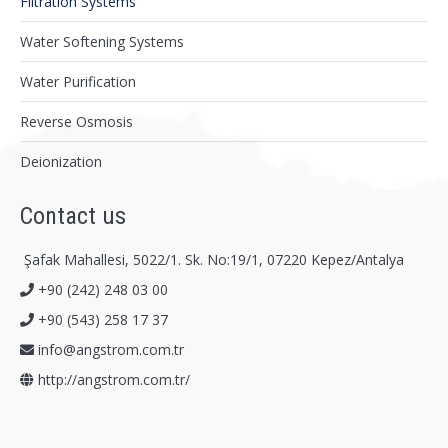
Filtration Systems
Water Softening Systems
Water Purification
Reverse Osmosis
Deionization
Contact us
Şafak Mahallesi, 5022/1. Sk. No:19/1, 07220 Kepez/Antalya
+90 (242) 248 03 00
+90 (543) 258 17 37
info@angstrom.com.tr
http://angstrom.com.tr/