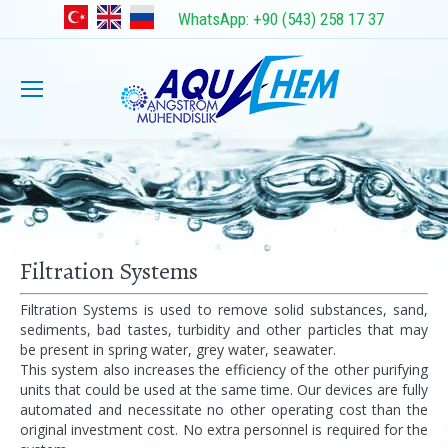
WhatsApp: +90 (543) 258 17 37
Filtration Systems
Filtration Systems is used to remove solid substances, sand,
sediments, bad tastes, turbidity and other particles that may
be present in spring water, grey water, seawater.
This system also increases the efficiency of the other purifying
units that could be used at the same time. Our devices are fully
automated and necessitate no other operating cost than the
original investment cost. No extra personnel is required for the