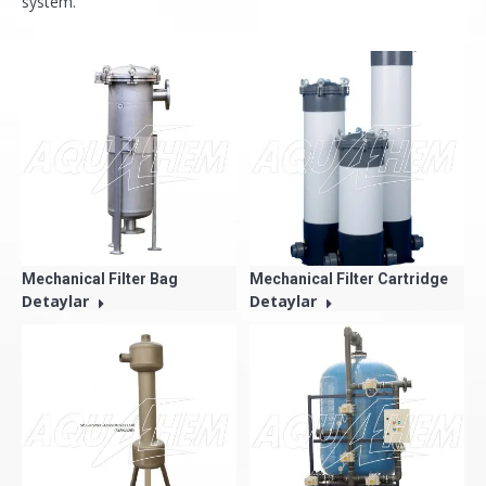
system.
Mechanical Filter Bag
Mechanical Filter Cartridge
Detaylar
Detaylar