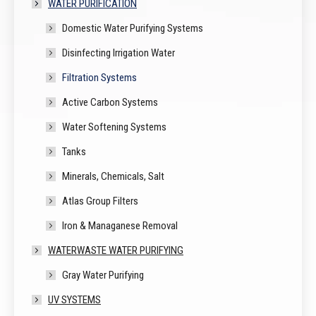
WATER PURIFICATION
Domestic Water Purifying Systems
Disinfecting Irrigation Water
Filtration Systems
Active Carbon Systems
Water Softening Systems
Tanks
Minerals, Chemicals, Salt
Atlas Group Filters
Iron & Managanese Removal
WATERWASTE WATER PURIFYING
Gray Water Purifying
UV SYSTEMS