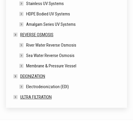
Stainless UV Systems
HDPE Bodied UV Systems
Amalgam Series UV Systems
REVERSE OSMOSIS
River Water Reverse Osmosis
Sea Water Reverse Osmosis
Membrane & Pressure Vessel
DEIONIZATION
Electrodeionization (EDI)
ULTRA FILTRATION