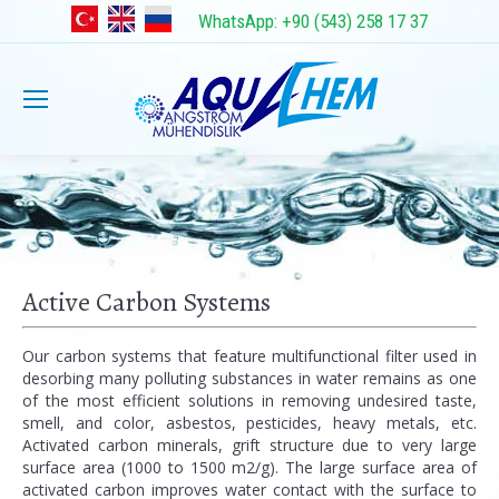
WhatsApp: +90 (543) 258 17 37
Active Carbon Systems
Our carbon systems that feature multifunctional filter used in
desorbing many polluting substances in water remains as one
of the most efficient solutions in removing undesired taste,
smell, and color, asbestos, pesticides, heavy metals, etc.
Activated carbon minerals, grift structure due to very large
surface area (1000 to 1500 m2/g). The large surface area of
activated carbon improves water contact with the surface to