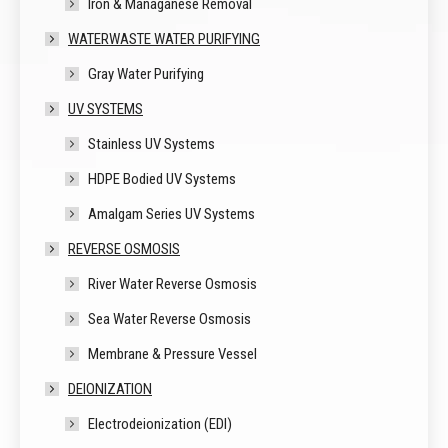
Iron & Managanese Removal
WATERWASTE WATER PURIFYING
Gray Water Purifying
UV SYSTEMS
Stainless UV Systems
HDPE Bodied UV Systems
Amalgam Series UV Systems
REVERSE OSMOSIS
River Water Reverse Osmosis
Sea Water Reverse Osmosis
Membrane & Pressure Vessel
DEIONIZATION
Electrodeionization (EDI)