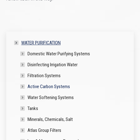
WATER PURIFICATION
Domestic Water Purifying Systems
Disinfecting Irrigation Water
Filtration Systems
Active Carbon Systems
Water Softening Systems
Tanks
Minerals, Chemicals, Salt
Atlas Group Filters