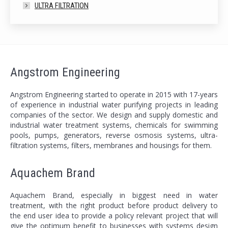
ULTRA FILTRATION
Angstrom Engineering
Angstrom Engineering started to operate in 2015 with 17-years
of experience in industrial water purifying projects in leading
companies of the sector. We design and supply domestic and
industrial water treatment systems, chemicals for swimming
pools, pumps, generators, reverse osmosis systems, ultra-
filtration systems, filters, membranes and housings for them.
Aquachem Brand
Aquachem Brand, especially in biggest need in water
treatment, with the right product before product delivery to
the end user idea to provide a policy relevant project that will
give the optimum benefit to businesses with systems design