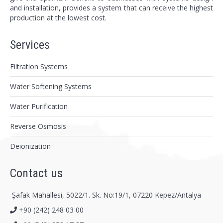
and installation, provides a system that can receive the highest
production at the lowest cost.
Services
Filtration Systems
Water Softening Systems
Water Purification
Reverse Osmosis
Deionization
Contact us
Şafak Mahallesi, 5022/1. Sk. No:19/1, 07220 Kepez/Antalya
+90 (242) 248 03 00