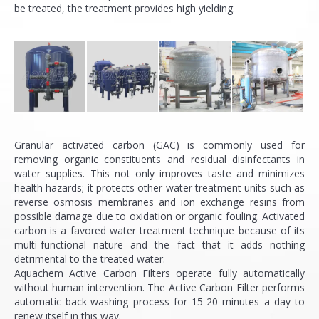
be treated, the treatment provides high yielding.
Granular activated carbon (GAC) is commonly used for
removing organic constituents and residual disinfectants in
water supplies. This not only improves taste and minimizes
health hazards; it protects other water treatment units such as
reverse osmosis membranes and ion exchange resins from
possible damage due to oxidation or organic fouling. Activated
carbon is a favored water treatment technique because of its
multi-functional nature and the fact that it adds nothing
detrimental to the treated water.
Aquachem Active Carbon Filters operate fully automatically
without human intervention. The Active Carbon Filter performs
automatic back-washing process for 15-20 minutes a day to
renew itself in this way.