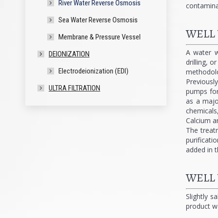
River Water Reverse Osmosis
contamina
Sea Water Reverse Osmosis
WELL
Membrane & Pressure Vessel
A water w
DEIONIZATION
drilling, 
Electrodeionization (EDI)
methodolog
Previousl
ULTRA FILTRATION
pumps for 
as a major
chemicals
Calcium a
The treat
purificati
added in t
WELL
Slightly s
product w