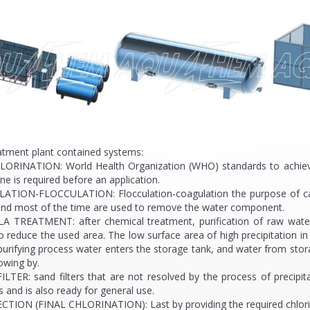
atment plant contained systems:
LORINATION: World Health Organization (WHO) standards to achieve qu
ine is required before an application.
ATION-FLOCCULATION: Flocculation-coagulation the purpose of causi
 and most of the time are used to remove the water component.
A TREATMENT: after chemical treatment, purification of raw water i
o reduce the used area. The low surface area of high precipitation i
purifying process water enters the storage tank, and water from sto
flowing by.
ILTER: sand filters that are not resolved by the process of precipi
s and is also ready for general use.
CTION (FINAL CHLORINATION): Last by providing the required chlorinati