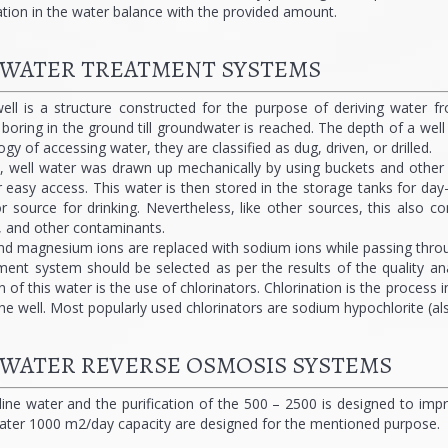
tion in the water balance with the provided amount.
 WATER TREATMENT SYSTEMS
ell is a structure constructed for the purpose of deriving water f
or boring in the ground till groundwater is reached. The depth of a wel
y of accessing water, they are classified as dug, driven, or drilled.
y, well water was drawn up mechanically by using buckets and other c
easy access. This water is then stored in the storage tanks for day-
 source for drinking. Nevertheless, like other sources, this also co
, and other contaminants.
nd magnesium ions are replaced with sodium ions while passing throug
ment system should be selected as per the results of the quality an
on of this water is the use of chlorinators. Chlorination is the proces
he well. Most popularly used chlorinators are sodium hypochlorite (a
 WATER REVERSE OSMOSIS SYSTEMS
aline water and the purification of the 500 – 2500 is designed to im
ater 1000 m2/day capacity are designed for the mentioned purpose.