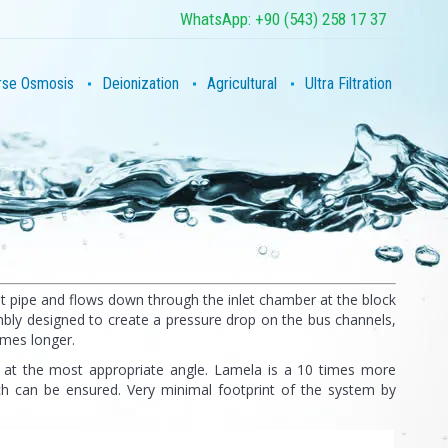
WhatsApp: +90 (543) 258 17 37
rse Osmosis
Deionization
Agricultural
Ultra Filtration
let pipe and flows down through the inlet chamber at the block
embly designed to create a pressure drop on the bus channels,
imes longer.
 at the most appropriate angle. Lamela is a 10 times more
ich can be ensured. Very minimal footprint of the system by