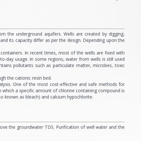
rom the underground aquifers. Wells are created by digging,
l and its capacity differ as per the design. Depending upon the
ontainers. In recent times, most of the wells are fixed with
to-day usage. In some regions, water from wells is still used
ntains pollutants such as particulate matter, microbes, toxic
h the cationic resin bed.
alysis. One of the most cost-effective and safe methods for
s in which a specific amount of chlorine containing compound is
lso known as bleach) and calcium hypochlorite.
prove the groundwater TDS. Purification of well water and the