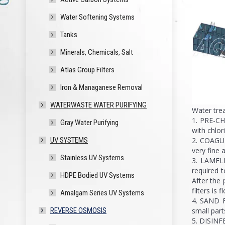
Water Softening Systems
Tanks
Minerals, Chemicals, Salt
Atlas Group Filters
Iron & Managanese Removal
WATERWASTE WATER PURIFYING
Water tre
1. PRE-CH
Gray Water Purifying
with chlor
2. COAGUL
UV SYSTEMS
very fine
Stainless UV Systems
3. LAMELL
required t
HDPE Bodied UV Systems
After the 
filters is 
Amalgam Series UV Systems
4. SAND F
small part
REVERSE OSMOSIS
5. DISINFE