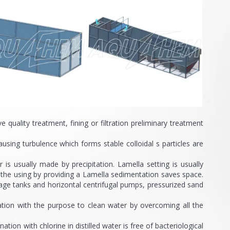
ality treatment, fining or filtration preliminary treatment
ng turbulence which forms stable colloidal s particles are
s usually made by precipitation. Lamella setting is usually
n the using by providing a Lamella sedimentation saves space.
rage tanks and horizontal centrifugal pumps, pressurized sand
tation with the purpose to clean water by overcoming all the
on with chlorine in distilled water is free of bacteriological