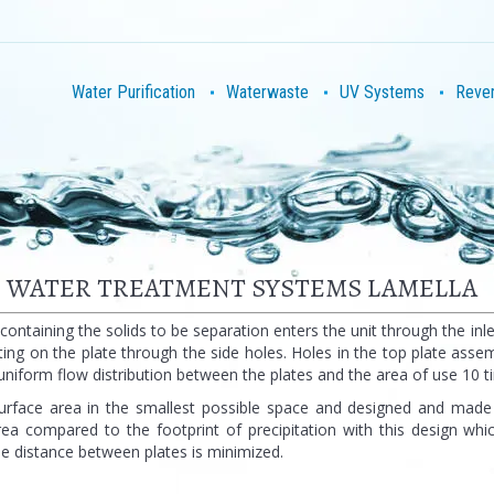
Water Purification
Waterwaste
UV Systems
Reve
R WATER TREATMENT SYSTEMS LAMELLA
 containing the solids to be separation enters the unit through the in
ting on the plate through the side holes. Holes in the top plate ass
uniform flow distribution between the plates and the area of use 10 t
urface area in the smallest possible space and designed and made
rea compared to the footprint of precipitation with this design wh
e distance between plates is minimized.