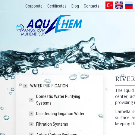
Corporate
Certificates
Blog
Contacts
RIVE
WATER PURIFICATION
The liquid
center, ac
Domestic Water Purifying
providing 
Systems
Lamella s
Disinfecting Irrigation Water
surface a
keeping th
Filtration Systems
Active Carbon Systems