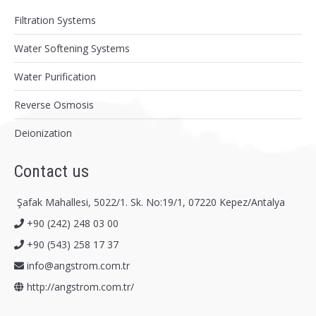
Filtration Systems
Water Softening Systems
Water Purification
Reverse Osmosis
Deionization
Contact us
Şafak Mahallesi, 5022/1. Sk. No:19/1, 07220 Kepez/Antalya
+90 (242) 248 03 00
+90 (543) 258 17 37
info@angstrom.com.tr
http://angstrom.com.tr/