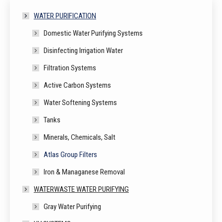
WATER PURIFICATION
Domestic Water Purifying Systems
Disinfecting Irrigation Water
Filtration Systems
Active Carbon Systems
Water Softening Systems
Tanks
Minerals, Chemicals, Salt
Atlas Group Filters
Iron & Managanese Removal
WATERWASTE WATER PURIFYING
Gray Water Purifying