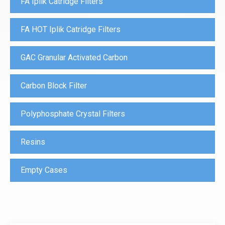
FA Iplik Catridge Filters
FA HOT Iplik Catridge Filters
GAC Granular Activated Carbon
Carbon Block Filter
Polyphosphate Crystal Filters
Resins
Empty Cases