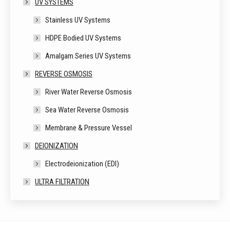
UV SYSTEMS
Stainless UV Systems
HDPE Bodied UV Systems
Amalgam Series UV Systems
REVERSE OSMOSIS
River Water Reverse Osmosis
Sea Water Reverse Osmosis
Membrane & Pressure Vessel
DEIONIZATION
Electrodeionization (EDI)
ULTRA FILTRATION