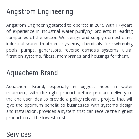
Angstrom Engineering
Angstrom Engineering started to operate in 2015 with 17-years
of experience in industrial water purifying projects in leading
companies of the sector. We design and supply domestic and
industrial water treatment systems, chemicals for swimming
pools, pumps, generators, reverse osmosis systems, ultra-
filtration systems, filters, membranes and housings for them.
Aquachem Brand
Aquachem Brand, especially in biggest need in water
treatment, with the right product before product delivery to
the end user idea to provide a policy relevant project that will
give the optimum benefit to businesses with systems design
and installation, provides a system that can receive the highest
production at the lowest cost.
Services