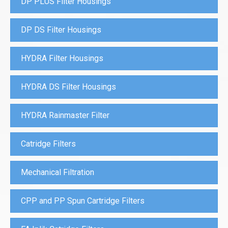
DP PLUS Filter Housings
DP DS Filter Housings
HYDRA Filter Housings
HYDRA DS Filter Housings
HYDRA Rainmaster Filter
Catridge Filters
Mechanical Filtration
CPP and PP Spun Cartridge Filters