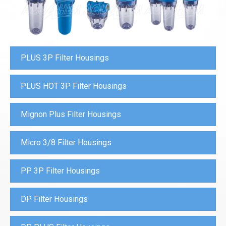
PLUS 3P Filter Housings
PLUS HOT 3P Filter Housings
Mignon Plus Filter Housings
Micro 3/8 Filter Housings
PP 3P Filter Housings
DP Filter Housings