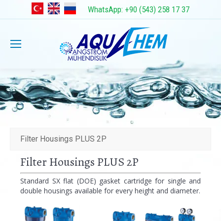
WhatsApp: +90 (543) 258 17 37
Filter Housings PLUS 2P
Filter Housings PLUS 2P
Standard SX flat (DOE) gasket cartridge for single and
double housings available for every height and diameter.