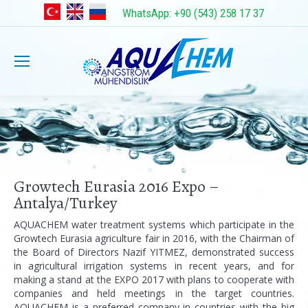
WhatsApp: +90 (543) 258 17 37
Growtech Eurasia 2016 Expo –
Antalya/Turkey
AQUACHEM water treatment systems which participate in the
Growtech Eurasia agriculture fair in 2016, with the Chairman of
the Board of Directors Nazif YITMEZ, demonstrated success
in agricultural irrigation systems in recent years, and for
making a stand at the EXPO 2017 with plans to cooperate with
companies and held meetings in the target countries.
AQUACHEM is a preferred company in countries with the big