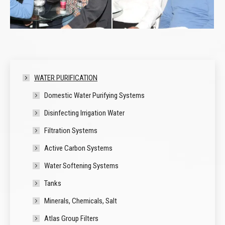
WATER PURIFICATION
Domestic Water Purifying Systems
Disinfecting Irrigation Water
Filtration Systems
Active Carbon Systems
Water Softening Systems
Tanks
Minerals, Chemicals, Salt
Atlas Group Filters