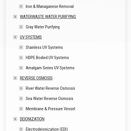
Iron & Managanese Removal
WATERWASTE WATER PURIFYING
Gray Water Purifying
UV SYSTEMS
Stainless UV Systems
HDPE Bodied UV Systems
Amalgam Series UV Systems
REVERSE OSMOSIS
River Water Reverse Osmosis
Sea Water Reverse Osmosis
Membrane & Pressure Vessel
DEIONIZATION
Electrodeionization (EDI)