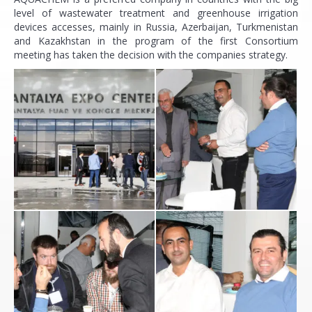
level of wastewater treatment and greenhouse irrigation
devices accesses, mainly in Russia, Azerbaijan, Turkmenistan
and Kazakhstan in the program of the first Consortium
meeting has taken the decision with the companies strategy.