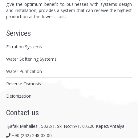
give the optimum benefit to businesses with systems design
and installation, provides a system that can receive the highest
production at the lowest cost.
Services
Filtration Systems
Water Softening Systems
Water Purification
Reverse Osmosis
Deionization
Contact us
Şafak Mahallesi, 5022/1. Sk. No:19/1, 07220 Kepez/Antalya
+90 (242) 248 03 00