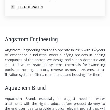
ULTRA FILTRATION
Angstrom Engineering
Angstrom Engineering started to operate in 2015 with 17-years
of experience in industrial water purifying projects in leading
companies of the sector. We design and supply domestic and
industrial water treatment systems, chemicals for swimming
pools, pumps, generators, reverse osmosis systems, ultra-
filtration systems, filters, membranes and housings for them.
Aquachem Brand
Aquachem Brand, especially in biggest need in water
treatment, with the right product before product delivery to
the end user idea to provide a policy relevant project that will